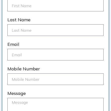
Last Name
Email
Mobile Number
Message