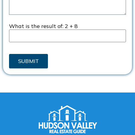
What is the result of:
2 + 8
SUBMIT