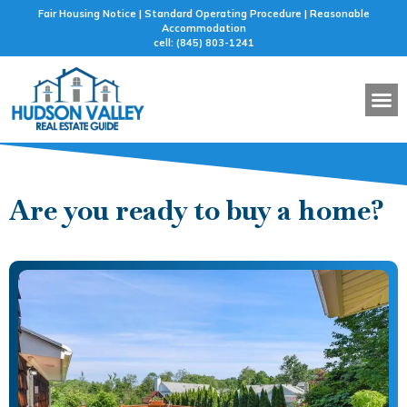
Fair Housing Notice | Standard Operating Procedure | Reasonable
Accommodation
cell: (845) 803-1241
BUYER 
SELLER 
FEATURED
MORTG
Are you ready to buy a home?