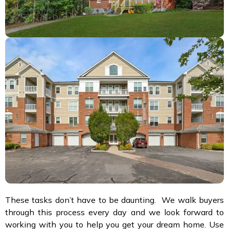
These tasks don’t have to be daunting. We walk buyers
through this process every day and we look forward to
working with you to help you get your dream home. Use