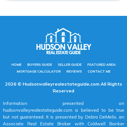
HOME
BUYERS GUIDE
SELLER GUIDE
FEATURED AREA
MORTGAGE CALCULATOR
REVIEWS
CONTACT ME
2026 © Hudsonvalleyrealestateguide.com All Rights
Reserved
Information presented on
hudsonvalleyrealestateguide.com is believed to be true
but not guaranteed. It is presented by Debra DeMelis, an
Associate Real Estate Broker with Coldwell Banker