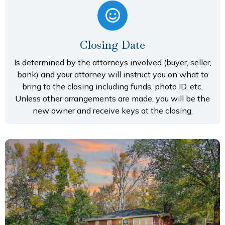
Closing Date
Is determined by the attorneys involved (buyer, seller,
bank) and your attorney will instruct you on what to
bring to the closing including funds, photo ID, etc.
Unless other arrangements are made, you will be the
new owner and receive keys at the closing.