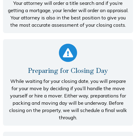
Your attorney will order a title search and if you’re
getting a mortgage, your lender will order an appraisal.
Your attorney is also in the best position to give you
the most accurate assessment of your closing costs.
Preparing for Closing Day
While waiting for your closing date, you will prepare
for your move by deciding if you’ll handle the move
yourself or hire a mover. Either way, preparations for
packing and moving day will be underway. Before
closing on the property, we will schedule a final walk
through.