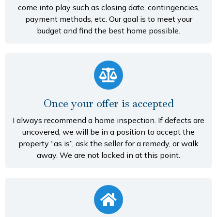
come into play such as closing date, contingencies,
payment methods, etc. Our goal is to meet your
budget and find the best home possible.
Once your offer is accepted
I always recommend a home inspection. If defects are
uncovered, we will be in a position to accept the
property “as is”, ask the seller for a remedy, or walk
away. We are not locked in at this point.