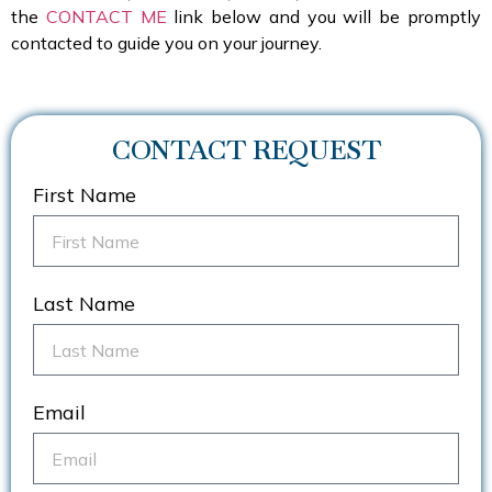
the
CONTACT ME
link below and you will be promptly
contacted to guide you on your journey.
CONTACT REQUEST
First Name
Last Name
Email