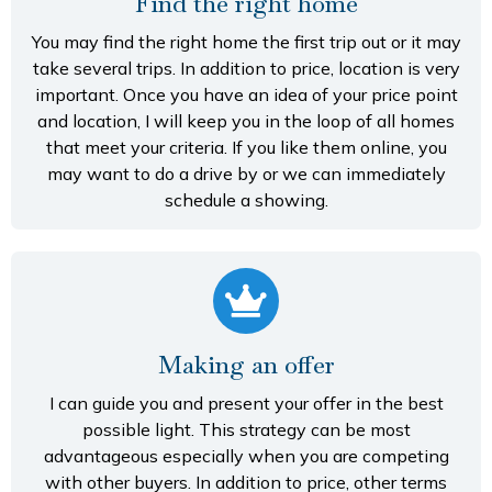
Find the right home
You may find the right home the first trip out or it may
take several trips. In addition to price, location is very
important. Once you have an idea of your price point
and location, I will keep you in the loop of all homes
that meet your criteria. If you like them online, you
may want to do a drive by or we can immediately
schedule a showing.
Making an offer
I can guide you and present your offer in the best
possible light. This strategy can be most
advantageous especially when you are competing
with other buyers. In addition to price, other terms