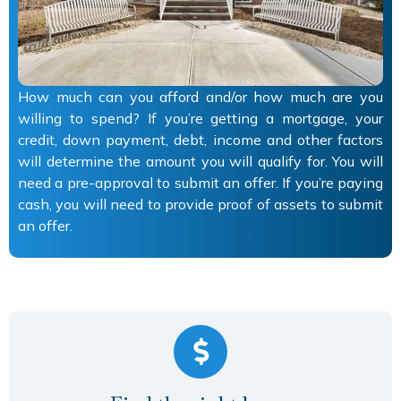
How much can you afford and/or how much are you
willing to spend? If you’re getting a mortgage, your
credit, down payment, debt, income and other factors
will determine the amount you will qualify for. You will
need a pre-approval to submit an offer. If you’re paying
cash, you will need to provide proof of assets to submit
an offer.