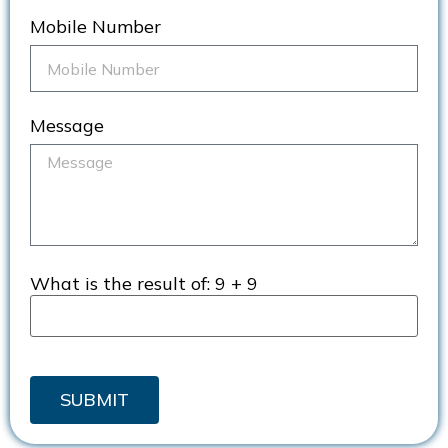
Mobile Number
Message
What is the result of:
9 + 9
SUBMIT