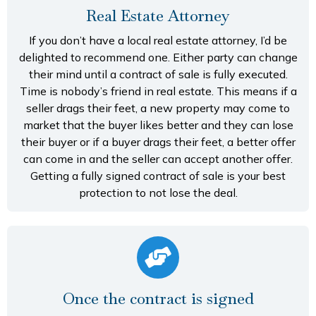
Real Estate Attorney
If you don’t have a local real estate attorney, I’d be
delighted to recommend one. Either party can change
their mind until a contract of sale is fully executed.
Time is nobody’s friend in real estate. This means if a
seller drags their feet, a new property may come to
market that the buyer likes better and they can lose
their buyer or if a buyer drags their feet, a better offer
can come in and the seller can accept another offer.
Getting a fully signed contract of sale is your best
protection to not lose the deal.
Once the contract is signed