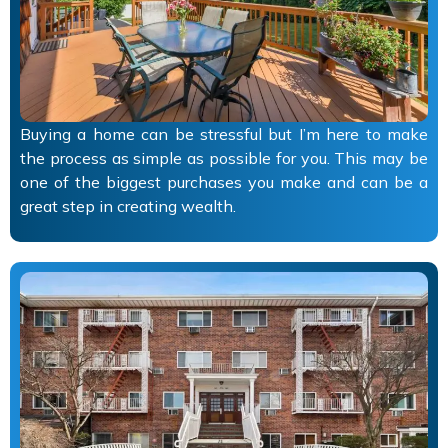
Buying a home can be stressful but I’m here to make
the process as simple as possible for you. This may be
one of the biggest purchases you make and can be a
great step in creating wealth.