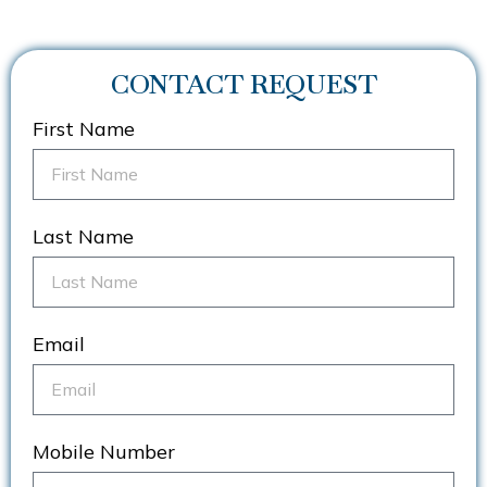
CONTACT REQUEST
First Name
Last Name
Email
Mobile Number