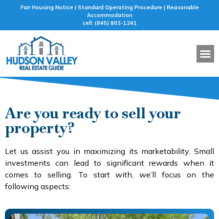
Fair Housing Notice | Standard Operating Procedure | Reasonable
Accommodation
cell: (845) 803-1241
BUYER 
SELLER 
FEATURED
MORTG
Are you ready to sell your
property?
Let us assist you in maximizing its marketability. Small
investments can lead to significant rewards when it
comes to selling. To start with, we’ll focus on the
following aspects: