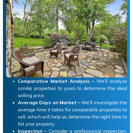
Comparative Market Analysis –
We’ll analyze
similar properties to yours to determine the ideal
selling price.
Average Days on Market –
We’ll investigate the
average time it takes for comparable properties to
sell, which will help us determine the right time to
list your property.
Inspection –
Consider a professional inspection.