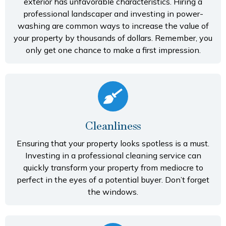
exterior has unfavorable characteristics. Hiring a
professional landscaper and investing in power-
washing are common ways to increase the value of
your property by thousands of dollars. Remember, you
only get one chance to make a first impression.
Cleanliness
Ensuring that your property looks spotless is a must.
Investing in a professional cleaning service can
quickly transform your property from mediocre to
perfect in the eyes of a potential buyer. Don’t forget
the windows.