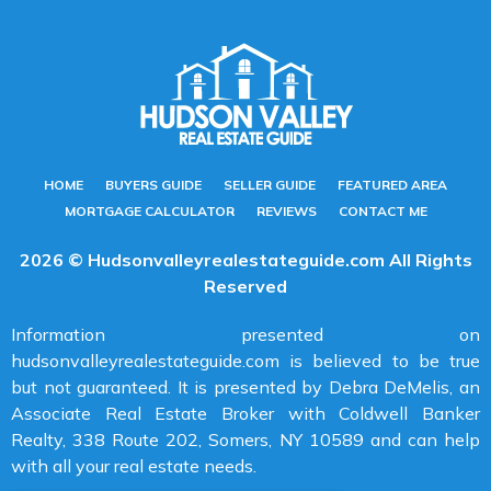
HOME
BUYERS GUIDE
SELLER GUIDE
FEATURED AREA
MORTGAGE CALCULATOR
REVIEWS
CONTACT ME
2026 © Hudsonvalleyrealestateguide.com All Rights
Reserved
Information presented on
hudsonvalleyrealestateguide.com is believed to be true
but not guaranteed. It is presented by Debra DeMelis, an
Associate Real Estate Broker with Coldwell Banker
Realty, 338 Route 202, Somers, NY 10589 and can help
with all your real estate needs.