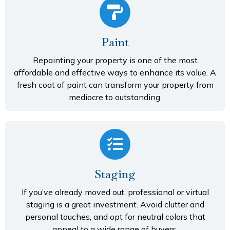
Paint
Repainting your property is one of the most
affordable and effective ways to enhance its value. A
fresh coat of paint can transform your property from
mediocre to outstanding.
Staging
If you’ve already moved out, professional or virtual
staging is a great investment. Avoid clutter and
personal touches, and opt for neutral colors that
appeal to a wide range of buyers.