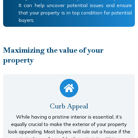
It can help uncover potential issues and ensure
that your property is in top condition for potential
buyers.
Maximizing the value of your
property
Curb Appeal
While having a pristine interior is essential, it’s
equally crucial to make the exterior of your property
look appealing. Most buyers will rule out a house if the