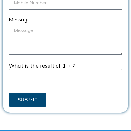
Message
What is the result of:
1 + 7
SUBMIT