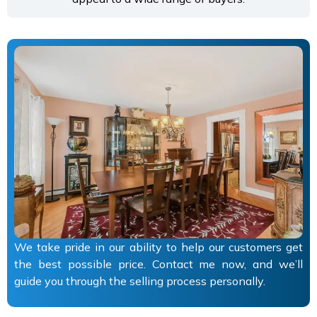
We take pride in our ability to help our customers get
the best possible price. Contact me now, and we’ll
guide you through the selling process personally.