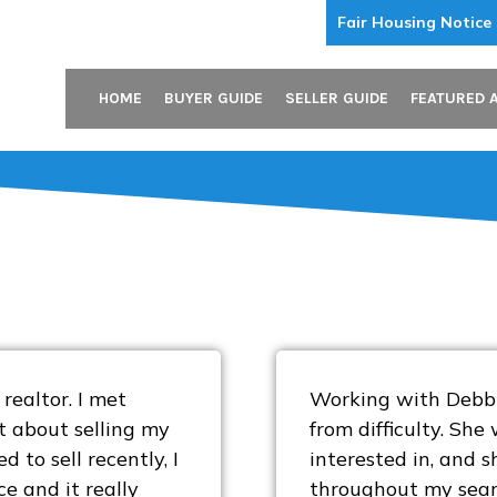
Fair Housing Notice
HOME
BUYER GUIDE
SELLER GUIDE
FEATURED 
realtor. I met
Working with Debbie
t about selling my
from difficulty. Sh
d to sell recently, I
interested in, and 
e and it really
throughout my search