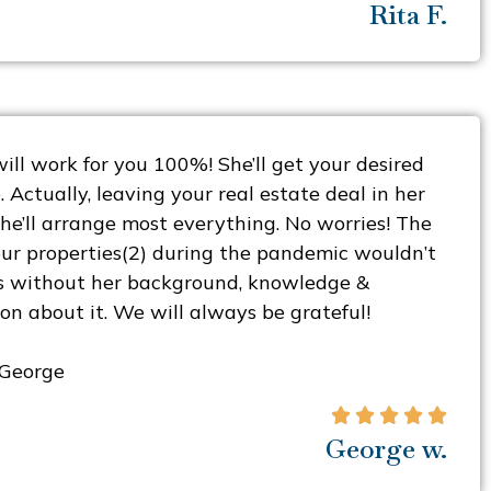
Rita F.
ill work for you 100%! She’ll get your desired
. Actually, leaving your real estate deal in her
he’ll arrange most everything. No worries! The
our properties(2) during the pandemic wouldn’t
s without her background, knowledge &
on about it. We will always be grateful!
 George





George w.