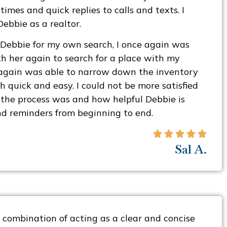
imes and quick replies to calls and texts. I
bbie as a realtor.
 Debbie for my own search, I once again was
h her again to search for a place with my
 again was able to narrow down the inventory
 quick and easy. I could not be more satisfied
the process was and how helpful Debbie is
d reminders from beginning to end.





Sal A.
 combination of acting as a clear and concise