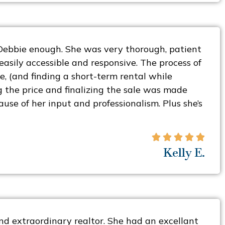
Debbie enough. She was very thorough, patient
asily accessible and responsive. The process of
e, (and finding a short-term rental while
g the price and finalizing the sale was made
cause of her input and professionalism. Plus she’s





Kelly E.
nd extraordinary realtor. She had an excellant