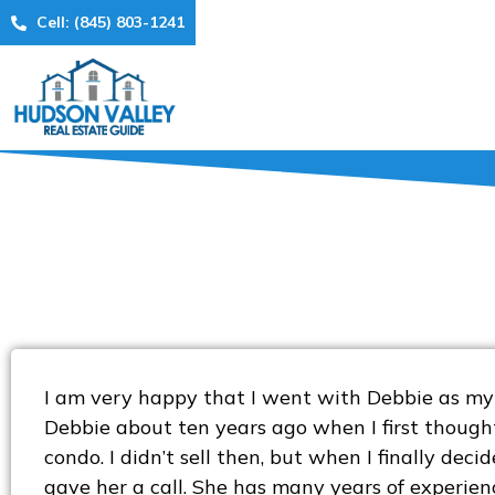
Cell: (845) 803-1241
I am very happy that I went with Debbie as my 
Debbie about ten years ago when I first though
condo. I didn’t sell then, but when I finally decide
gave her a call. She has many years of experienc