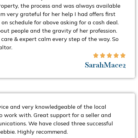
operty, the process and was always available
m very grateful for her help I had offers first
 on schedule for above asking for a cash deal.
out people and the gravity of her profession.
care & expert calm every step of the way. So
ltor.





SarahMace2
rvice and very knowledgeable of the local
o work with. Great support for a seller and
nications. We have closed three successful
Debbie. Highly recommend.