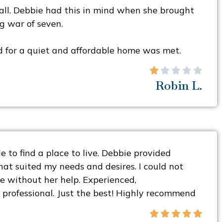
ll. Debbie had this in mind when she brought
g war of seven.
d for a quiet and affordable home was met.





Robin L.
 to find a place to live. Debbie provided
at suited my needs and desires. I could not
 without her help. Experienced,
professional. Just the best! Highly recommend




