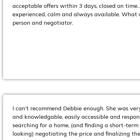
acceptable offers within 3 days, closed on time
experienced, calm and always available. What 
person and negotiator.
I can’t recommend Debbie enough. She was very
and knowledgable, easily accessible and respons
searching for a home, (and finding a short-term
looking) negotiating the price and finalizing t