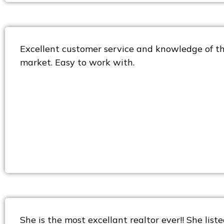
Excellent customer service and knowledge of the
market. Easy to work with.
She is the most excellant realtor ever!! She lis