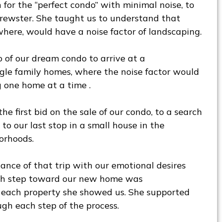
 for the “perfect condo” with minimal noise, to
rewster. She taught us to understand that
here, would have a noise factor of landscaping.
 of our dream condo to arrive at a
gle family homes, where the noise factor would
 one home at a time .
he first bid on the sale of our condo, to a search
to our last stop in a small house in the
orhoods.
ance of that trip with our emotional desires
ch step toward our new home was
each property she showed us. She supported
gh each step of the process.