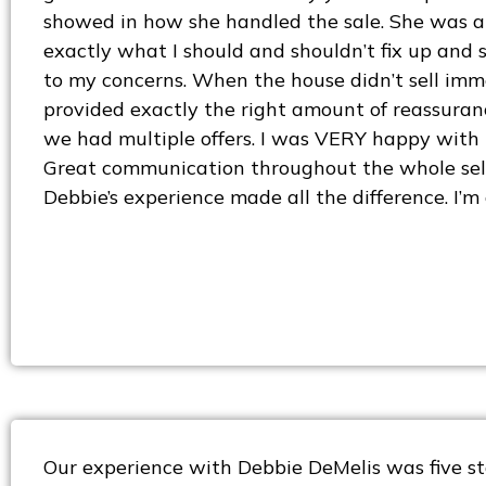
showed in how she handled the sale. She was ab
exactly what I should and shouldn’t fix up and s
to my concerns. When the house didn’t sell imm
provided exactly the right amount of reassuranc
we had multiple offers. I was VERY happy with t
Great communication throughout the whole sell
Debbie’s experience made all the difference. I’m
Our experience with Debbie DeMelis was five st