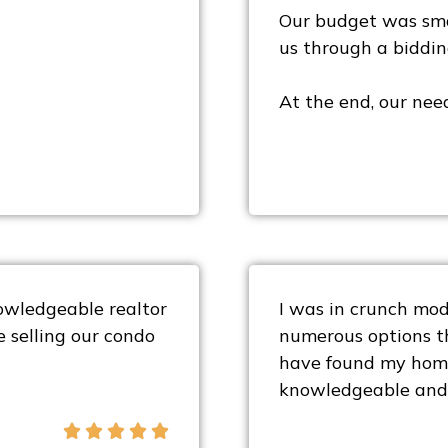
Our budget was sma
us through a biddin
At the end, our nee
owledgeable realtor
I was in crunch mode
e selling our condo
numerous options th
have found my home
knowledgeable and 




