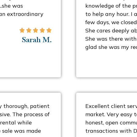
….she was
knowledge of the pr
an extraordinary
to help any hour. I a
few days, we closed
She cares deeply ab





Sarah M.
She was there with 
glad she was my rea
 thorough, patient
Excellent client se
ive. The process of
market. Very easy t
 rental while
honest, open commu
he sale was made
transactions with 