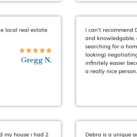
 local real estate
I can’t recommend 
and knowledgable, e
searching for a hom





looking) negotiatin
Gregg N.
infinitely easier be
a really nice person.
ted my house i had 2
Debra is a unique a