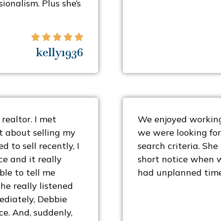
sionalism. Plus she’s





kelly1936
realtor. I met
We enjoyed working
t about selling my
we were looking for
d to sell recently, I
search criteria. Sh
e and it really
short notice when w
le to tell me
had unplanned time
he really listened
ediately, Debbie
e. And, suddenly,