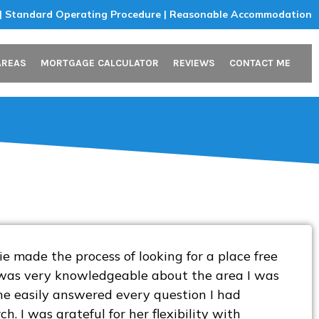
 | Standard Operating Procedure | Reasonable Accommodation
AREAS
MORTGAGE CALCULATOR
REVIEWS
CONTACT ME
 made the process of looking for a place free
e was very knowledgeable about the area I was
she easily answered every question I had
. I was grateful for her flexibility with