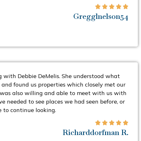





Gregglnelson54
 with Debbie DeMelis. She understood what
 and found us properties which closely met our
e was also willing and able to meet with us with
e needed to see places we had seen before, or
 to continue looking.





Richarddorfman R.