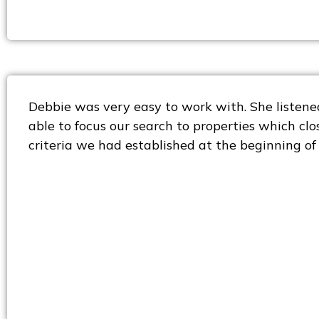
Debbie was very easy to work with. She listene
able to focus our search to properties which cl
criteria we had established at the beginning of 