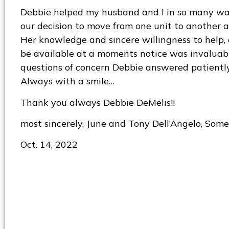
Debbie helped my husband and I in so many 
our decision to move from one unit to another at
Her knowledge and sincere willingness to help, 
be available at a moments notice was invaluabl
questions of concern Debbie answered patientl
Always with a smile…
Thank you always Debbie DeMelis!!
most sincerely, June and Tony Dell’Angelo, Somer
Oct. 14, 2022