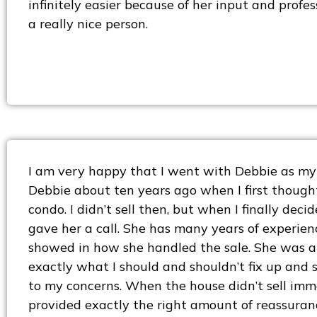
infinitely easier because of her input and profes
a really nice person.
I am very happy that I went with Debbie as my 
Debbie about ten years ago when I first though
condo. I didn’t sell then, but when I finally decide
gave her a call. She has many years of experienc
showed in how she handled the sale. She was ab
exactly what I should and shouldn’t fix up and s
to my concerns. When the house didn’t sell imm
provided exactly the right amount of reassuranc