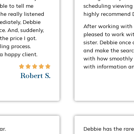
le to tell me
scheduling viewing t
he really listened
highly recommend De
ediately, Debbie
After working with
e. And, suddenly,
pleased to work wit
he price I got.
sister. Debbie once
ing process.
and make the search
 a happy client.
with how smoothly 
with information an





Robert S.
ar.
Debbie has the rare