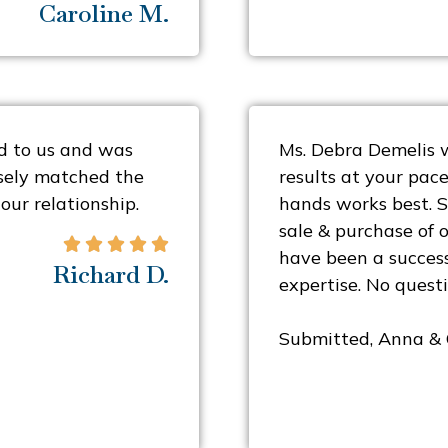
Caroline M.
d to us and was
Ms. Debra Demelis w
osely matched the
results at your pace
our relationship.
hands works best. S
sale & purchase of 





have been a succes
Richard D.
expertise. No questi
Submitted, Anna &