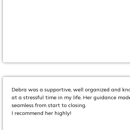
Debra was a supportive, well organized and kn
at a stressful time in my life. Her guidance mad
seamless from start to closing.
I recommend her highly!