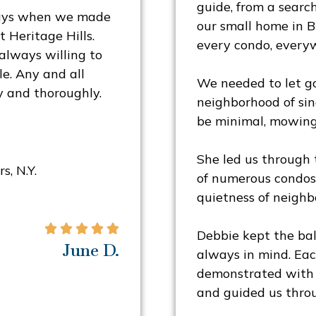
guide, from a search
ways when we made
our small home in B
 Heritage Hills.
every condo, everyw
always willing to
e. Any and all
We needed to let go
y and thoroughly.
neighborhood of sin
be minimal, mowing
She led us through t
s, N.Y.
of numerous condos 
quietness of neighb





Debbie kept the bal
June D.
always in mind. Ea
demonstrated with 
and guided us throu