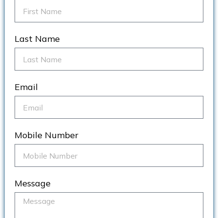
Last Name
Email
Mobile Number
Message