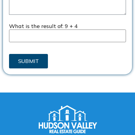
What is the result of:
9 + 4
SUBMIT